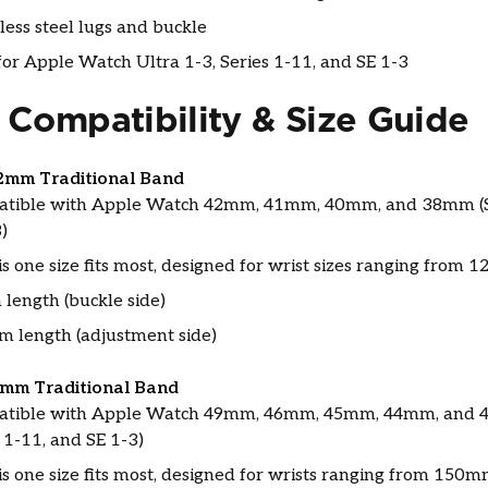
less steel lugs and buckle
or Apple Watch Ultra 1-3, Series 1-11, and SE 1-3
 Compatibility & Size Guide
2mm Traditional Band
tible with Apple Watch 42mm, 41mm, 40mm, and 38mm (S
)
s one size fits most, designed for wrist sizes ranging fro
length (buckle side)
 length (adjustment side)
6mm Traditional Band
tible with Apple Watch 49mm, 46mm, 45mm, 44mm, and 4
 1-11, and SE 1-3)
is one size fits most, designed for wrists ranging from 15