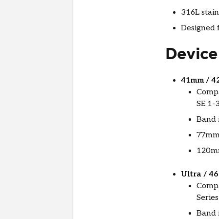
316L stain
Designed f
Device
41mm / 4
Compa
SE 1-3
Band i
77mm 
120mm
Ultra / 4
Compa
Series
Band 