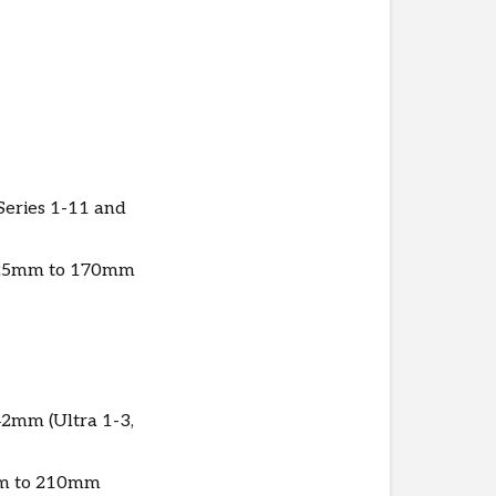
DesignLab
More
questions?
Check
out
these
FAQs.
eries 1-11 and
Warranty
m 125mm to 170mm
2mm (Ultra 1-3,
0mm to 210mm