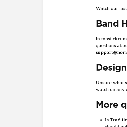
Watch our inst
Band 
In most circum
questions abo
support@nom
Desig
Unsure what st
watch on any o
More q
Is Tradit
should not