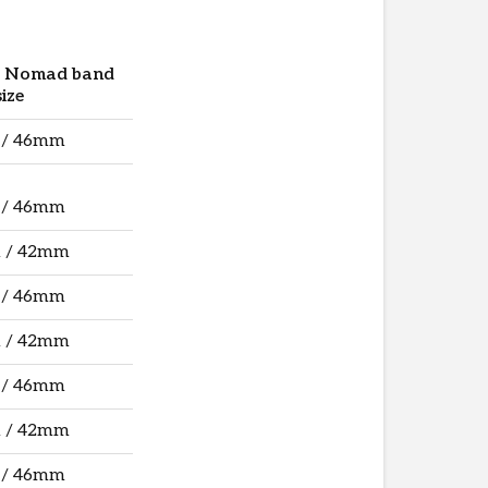
e Nomad band
size
 / 46mm
 / 46mm
 / 42mm
 / 46mm
 / 42mm
 / 46mm
 / 42mm
 / 46mm