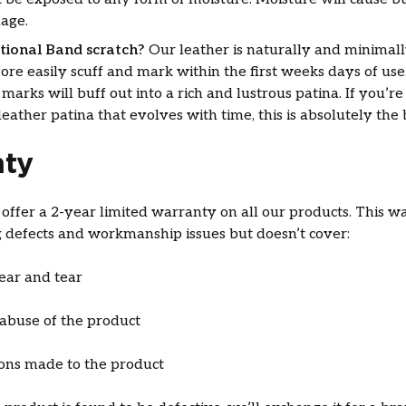
age.
itional Band scratch?
Our leather is naturally and minimal
fore easily scuff and mark within the first weeks days of use
 marks will buff out into a rich and lustrous patina. If you’re
leather patina that evolves with time, this is absolutely the
ty
ffer a 2-year limited warranty on all our products. This w
 defects and workmanship issues but doesn’t cover:
ar and tear
abuse of the product
ions made to the product