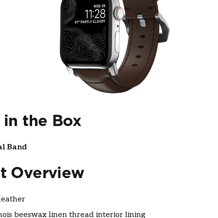
 in the Box
al Band
t Overview
eather
nois beeswax linen thread interior lining