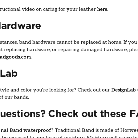
ructional video on caring for your leather
here
.
Hardware
stances, band hardware cannot be replaced at home. If you 
ut replacing hardware, or repairing damaged hardware, ple
adgoods.com
.
nLab
yle and color you're looking for? Check out our
DesignLab
f our bands.
uestions? Check out these 
ional Band waterproof?
Traditional Band is made of Horwe
 be exposed to any form of moisture. Moisture will cause b