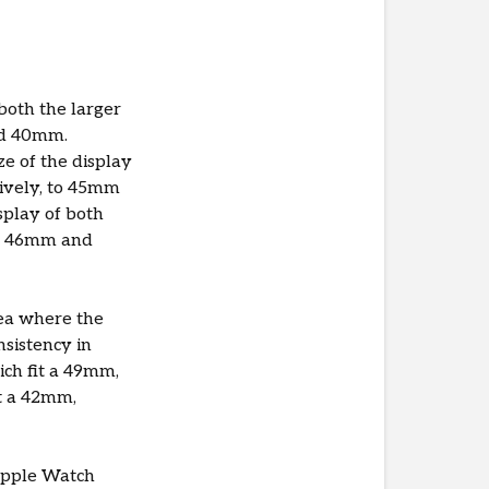
both the larger
nd 40mm.
e of the display
ively, to 45mm
splay of both
to 46mm and
rea where the
nsistency in
ich fit a 49mm,
t a 42mm,
 Apple Watch