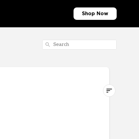
Shop
Search
Traditional
Band
What's
in