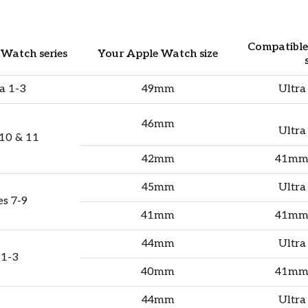
.
Compatibl
Watch series
Your Apple Watch size
a 1-3
49mm
Ultra
46mm
Ultra
 10 & 11
42mm
41mm
45mm
Ultra
es 7-9
41mm
41mm
44mm
Ultra
 1-3
40mm
41mm
44mm
Ultra