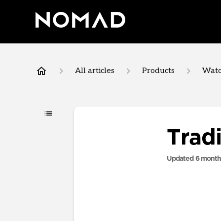
All articles
Products
Watc
Trad
Updated
6 month