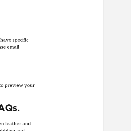
have specific
ase email
to preview your
FAQs.
en leather and
ubbling and