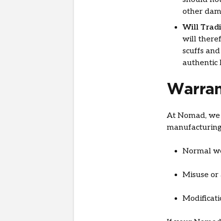
other dam
Will Trad
will there
scuffs and
authentic 
Warran
At Nomad, we o
manufacturing
Normal we
Misuse or 
Modificat