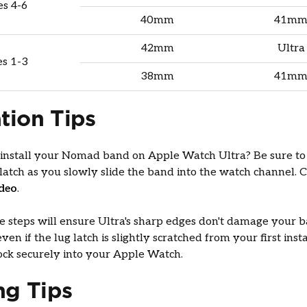
es 4-6
40mm
41mm
42mm
Ultra
es 1-3
38mm
41mm
ation Tips
 install your Nomad band on Apple Watch Ultra? Be sure to
 latch as you slowly slide the band into the watch channel. 
ideo
.
e steps will ensure Ultra's sharp edges don't damage your b
even if the lug latch is slightly scratched from your first inst
 lock securely into your Apple Watch.
ng Tips