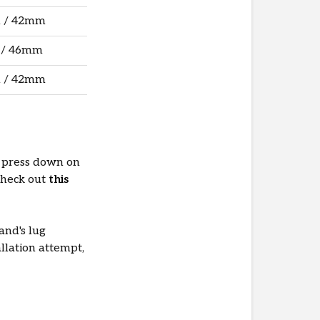
 / 42mm
 / 46mm
 / 42mm
 press down on
Check out
this
and's lug
allation attempt,