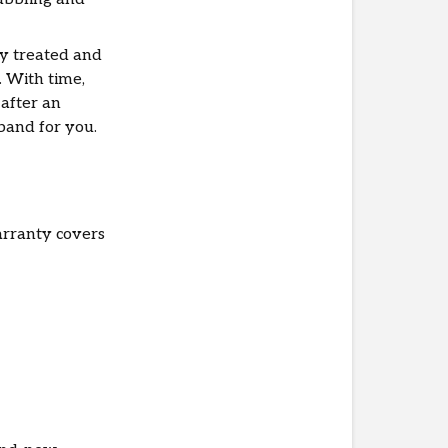
ly treated and
. With time,
 after an
 band for you.
arranty covers