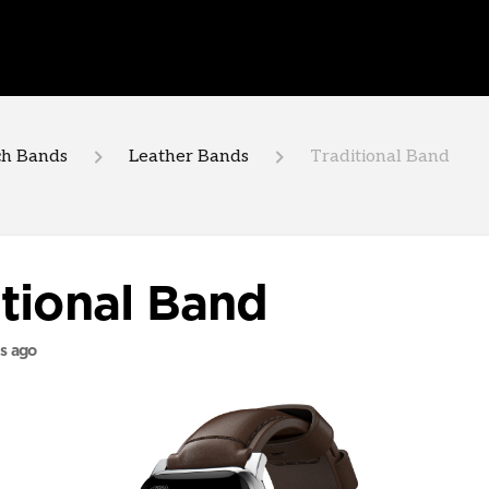
h Bands
Leather Bands
Traditional Band
itional Band
s ago