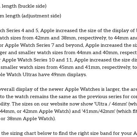
length (buckle side)
 length (adjustment side)
h Series 4 and 5, Apple increased the size of the display of 
atch sizes from 42mm and 38mm, respectively, to 44mm a
for Apple Watch Series 7 and beyond, Apple increased the siz
arger and smaller watch sizes from 44mm and 40mm, respect
Apple Watch Series 10 and 11, Apple increased the size di
d smaller watch sizes from 45mm and 41mm, respectively, 
le Watch Ultras have 49mm displays.
verall display of the newer Apple Watches is larger, the a
to the watch remains the same as the previous series for co
lity. The sizes on our website now show 'Ultra / 46mm' (wh
44mm, or 42mm Apple Watch) and '41mm/42mm' (which fi
or 38mm Apple Watch).
o the sizing chart below to find the right size band for your