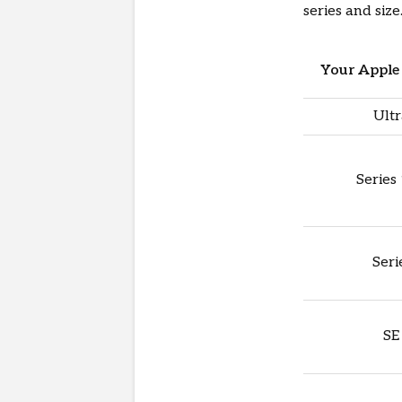
series and size
Your Apple 
Ultr
Series
Seri
SE