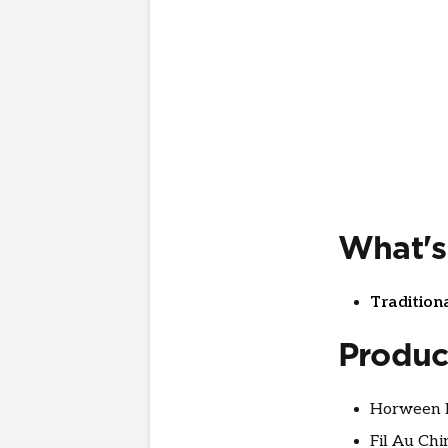
What's
Tradition
Produc
Horween l
Fil Au Chi