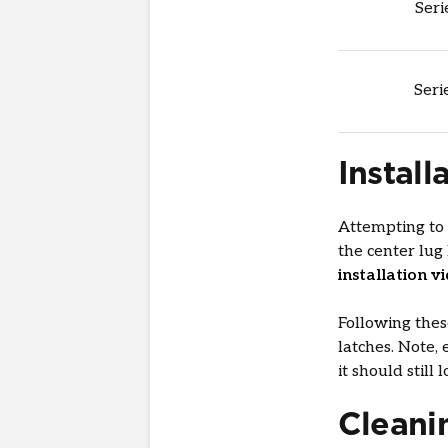
Seri
Seri
Install
Attempting to
the center lug
installation v
Following thes
latches. Note, 
it should still
Cleani