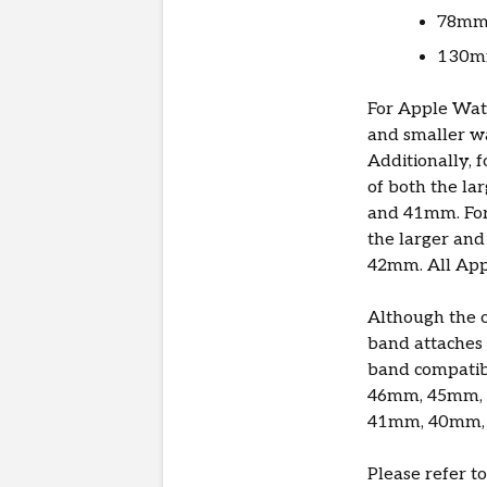
78mm 
130mm
For Apple Watc
and smaller w
Additionally, 
of both the l
and 41mm. For 
the larger an
42mm. All App
Although the o
band attaches 
band compatibi
46mm, 45mm, 
41mm, 40mm, 
Please refer t