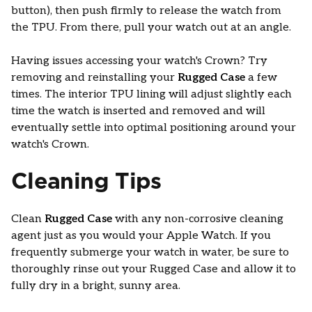
button), then push firmly to release the watch from
the TPU. From there, pull your watch out at an angle.
Having issues accessing your watch's Crown? Try
removing and reinstalling your
Rugged Case
a few
times. The interior TPU lining will adjust slightly each
time the watch is inserted and removed and will
eventually settle into optimal positioning around your
watch's Crown.
Cleaning Tips
Clean
Rugged Case
with any non-corrosive cleaning
agent just as you would your Apple Watch. If you
frequently submerge your watch in water, be sure to
thoroughly rinse out your Rugged Case and allow it to
fully dry in a bright, sunny area.