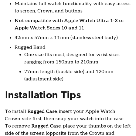
Maintains full watch functionality with easy access
to screen, Crown, and buttons
Not compatible with Apple Watch Ultra 1-3 or
Apple Watch Series 10 and 11
42mm x 57mm x 11mm (stainless steel body)
Rugged Band
One size fits most, designed for wrist sizes
ranging from 150mm to 210mm
77mm length (buckle side) and 120mm
(adjustment side)
Installation Tips
To install
Rugged Case
, insert your Apple Watch
Crown-side first, then snap your watch into the case.
To remove
Rugged Case
, place your thumbs on the left
side of the screen (opposite from the Crown and