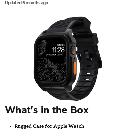
Updated
6 months ago
What's in the Box
Rugged Case for Apple Watch