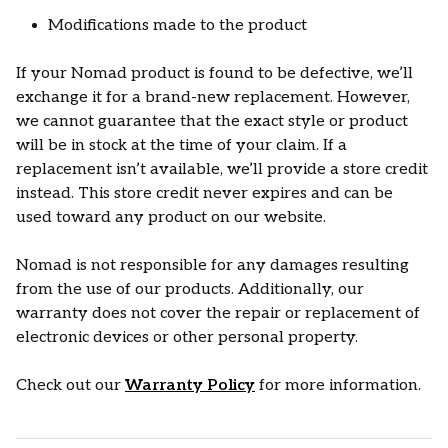
Modifications made to the product
If your Nomad product is found to be defective, we’ll
exchange it for a brand-new replacement. However,
we cannot guarantee that the exact style or product
will be in stock at the time of your claim. If a
replacement isn’t available, we’ll provide a store credit
instead. This store credit never expires and can be
used toward any product on our website.
Nomad is not responsible for any damages resulting
from the use of our products. Additionally, our
warranty does not cover the repair or replacement of
electronic devices or other personal property.
Check out our
Warranty Policy
for more information.