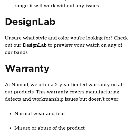
range, it will work without any issues.
DesignLab
Unsure what style and color you're looking for? Check
out our
DesignLab
to preview your watch on any of
our bands.
Warranty
At Nomad, we offer a 2-year limited warranty on all
our products. This warranty covers manufacturing
defects and workmanship issues but doesn’t cover:
Normal wear and tear
Misuse or abuse of the product