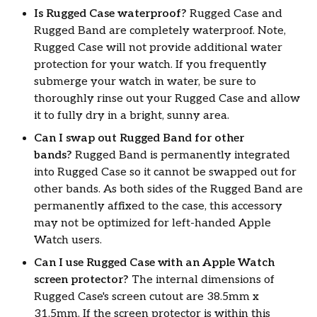
Is Rugged Case waterproof?
Rugged Case and
Rugged Band are completely waterproof. Note,
Rugged Case will not provide additional water
protection for your watch. If you frequently
submerge your watch in water, be sure to
thoroughly rinse out your Rugged Case and allow
it to fully dry in a bright, sunny area.
Can I swap out Rugged Band for other
bands?
Rugged Band is permanently integrated
into Rugged Case so it cannot be swapped out for
other bands. As both sides of the Rugged Band are
permanently affixed to the case, this accessory
may not be optimized for left-handed Apple
Watch users.
Can I use Rugged Case with an Apple Watch
screen protector?
The internal dimensions of
Rugged Case's screen cutout are 38.5mm x
31.5mm. If the screen protector is within this