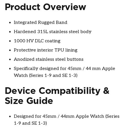
Product Overview
Integrated Rugged Band
Hardened 315L stainless steel body
1000 HV DLC coating
Protective interior TPU lining
Anodized stainless steel buttons
Specifically designed for 45mm / 44 mm Apple
Watch (Series 1-9 and SE 1-3)
Device Compatibility &
Size Guide
Designed for 45mm / 44mm Apple Watch (Series
1-9 and SE 1-3)