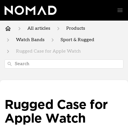
All articles
Products
Watch Bands
Sport & Rugged
Rugged Case for Apple Watch
Search
Rugged Case for
Apple Watch