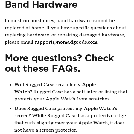
Band Hardware
In most circumstances, band hardware cannot be
replaced at home. If you have specific questions about
replacing hardware, or repairing damaged hardware,
please email
support@nomadgoods.com
.
More questions? Check
out these FAQs.
Will Rugged Case scratch my Apple
Watch?
Rugged Case has a soft interior lining that
protects your Apple Watch from scratches.
Does Rugged Case protect my Apple Watch's
screen?
While Rugged Case has a protective edge
that curls slightly over your Apple Watch, it does
not have a screen protector.